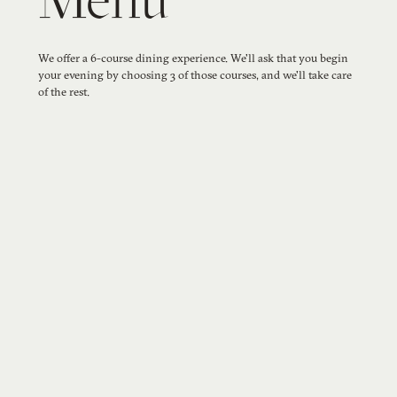
Menu
We offer a 6-course dining experience. We'll ask that you begin
your evening by choosing 3 of those courses, and we'll take care
of the rest.