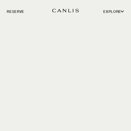
RESERVE
EXPLORE