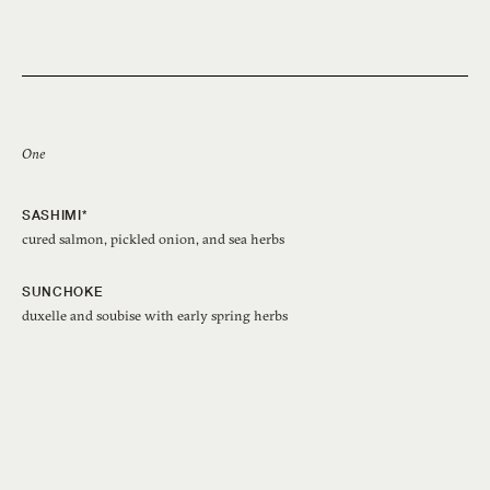
One
SASHIMI*
cured salmon, pickled onion, and sea herbs
SUNCHOKE
duxelle and soubise with early spring herbs
SABLEFISH
turnips with spot prawns and guanciale XO